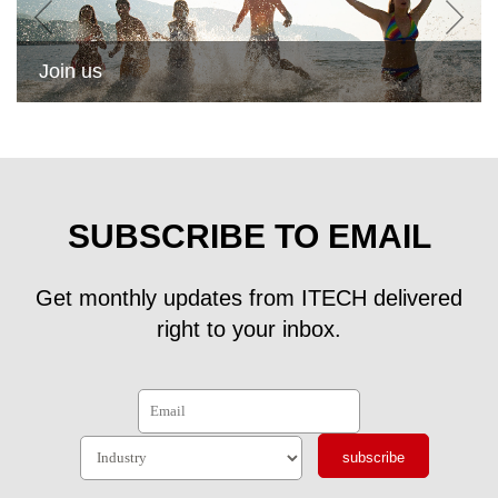
Join us
SUBSCRIBE TO EMAIL
Get monthly updates from ITECH delivered
right to your inbox.
subscribe