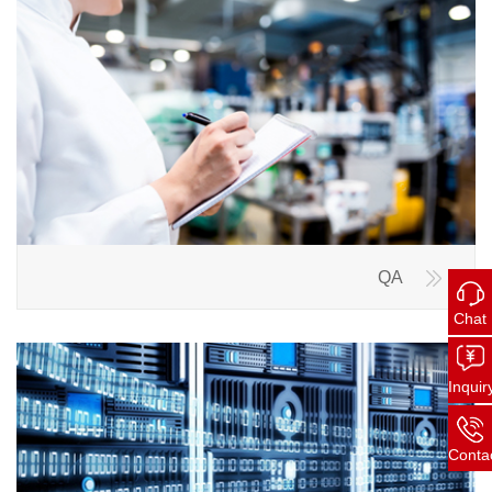
QA
Chat
Inquir
Conta