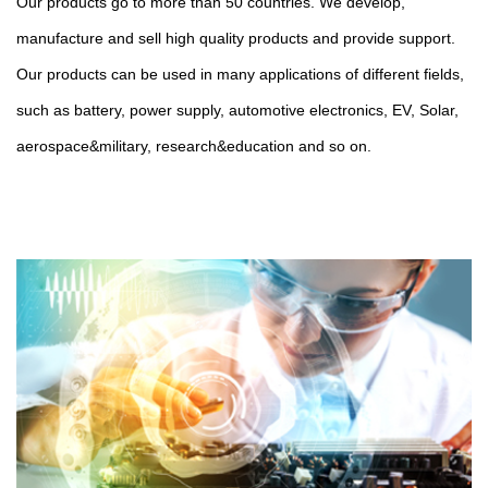
Our products go to more than 50 countries. We develop,
manufacture and sell high quality products and provide support.
Our products can be used in many applications of different fields,
such as battery, power supply, automotive electronics, EV, Solar,
aerospace&military, research&education and so on.