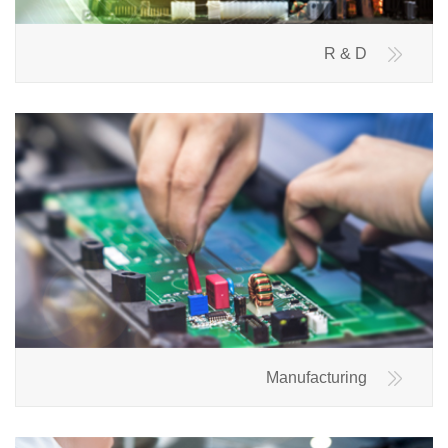
R & D
Manufacturing