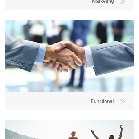
Marketing
Functional