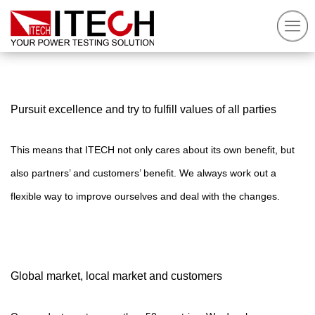
Pursuit excellence and try to fulfill values of all parties
This means that ITECH not only cares about its own benefit, but
also
partners’ and customers’ benefit. We always work out a
flexible way to improve ourselves and deal with the changes.
Global market, local market and customers