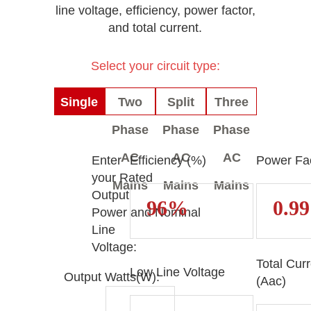
line voltage, efficiency, power factor,
and total current.
Select your circuit type:
Single
Two
Split
Three
Phase
Phase
Phase
Phase
AC
AC
AC
AC
Enter
Efficiency (%)
Power Fac
your Rated
Mains
Mains
Mains
Mains
Output
Power and Nominal
Line
Voltage:
Total Cur
Low Line Voltage
Output Watts(W):
(Aac)