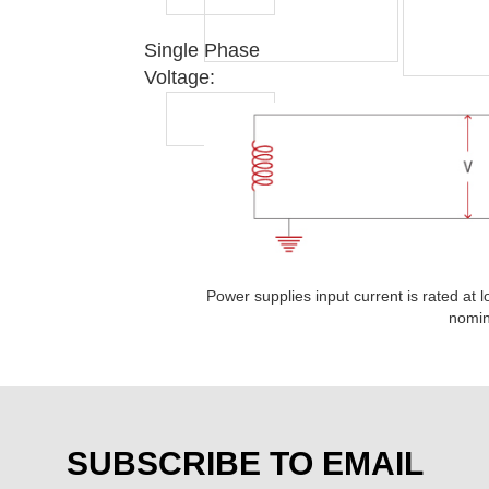
Single Phase
Voltage:
Power supplies input current is rated at l
nomin
SUBSCRIBE TO EMAIL