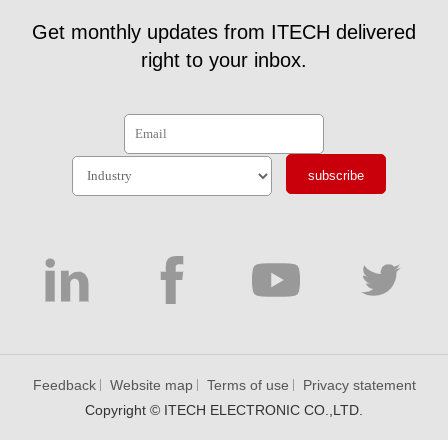
Get monthly updates from ITECH delivered
right to your inbox.
subscribe
Feedback
Website map
Terms of use
Privacy statement
Copyright © ITECH ELECTRONIC CO.,LTD.