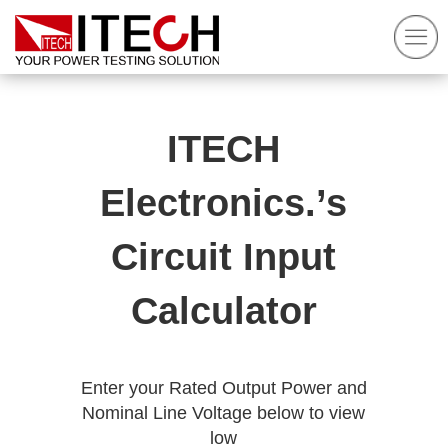
ITECH
Electronics.’s
Circuit Input
Calculator
Enter your Rated Output Power and
Nominal Line Voltage below to view
low