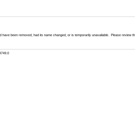
 have been removed, had its name changed, or is temporarily unavailable. Please review the 
4749.0