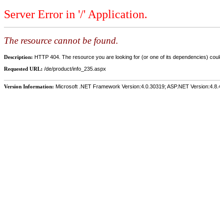
Server Error in '/' Application.
The resource cannot be found.
Description:
HTTP 404. The resource you are looking for (or one of its dependencies) could
Requested URL:
/de/product/info_235.aspx
Version Information:
Microsoft .NET Framework Version:4.0.30319; ASP.NET Version:4.8.