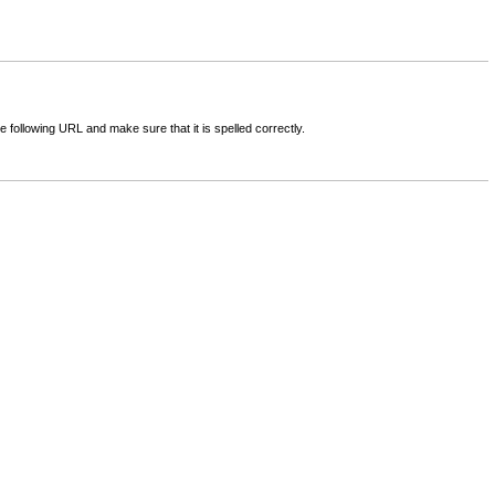
following URL and make sure that it is spelled correctly.