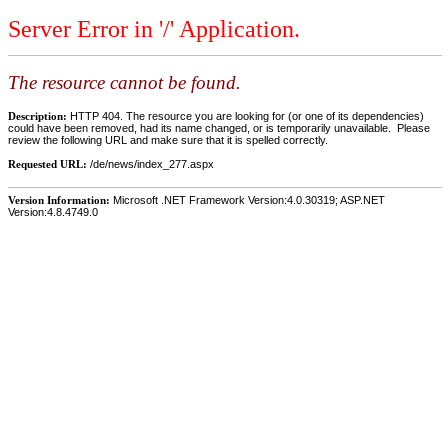
Server Error in '/' Application.
The resource cannot be found.
Description:
HTTP 404. The resource you are looking for (or one of its dependencies)
could have been removed, had its name changed, or is temporarily unavailable. Please
review the following URL and make sure that it is spelled correctly.
Requested URL:
/de/news/index_277.aspx
Version Information:
Microsoft .NET Framework Version:4.0.30319; ASP.NET
Version:4.8.4749.0