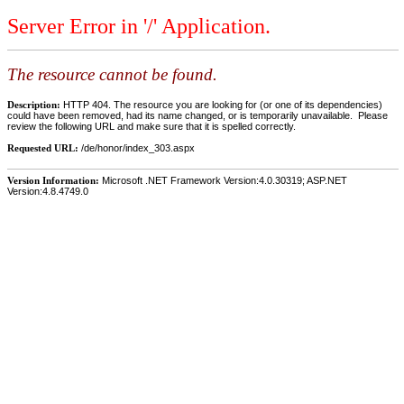
Server Error in '/' Application.
The resource cannot be found.
Description:
HTTP 404. The resource you are looking for (or one of its dependencies)
could have been removed, had its name changed, or is temporarily unavailable. Please
review the following URL and make sure that it is spelled correctly.
Requested URL:
/de/honor/index_303.aspx
Version Information:
Microsoft .NET Framework Version:4.0.30319; ASP.NET
Version:4.8.4749.0