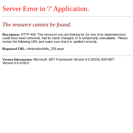
Server Error in '/' Application.
The resource cannot be found.
Description:
HTTP 404. The resource you are looking for (or one of its dependencies)
could have been removed, had its name changed, or is temporarily unavailable. Please
review the following URL and make sure that it is spelled correctly.
Requested URL:
/de/product/info_235.aspx
Version Information:
Microsoft .NET Framework Version:4.0.30319; ASP.NET
Version:4.8.4749.0