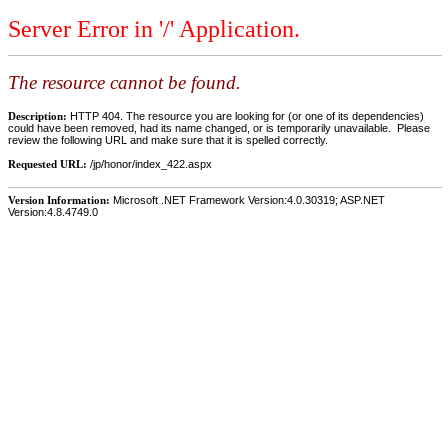
Server Error in '/' Application.
The resource cannot be found.
Description:
HTTP 404. The resource you are looking for (or one of its dependencies)
could have been removed, had its name changed, or is temporarily unavailable. Please
review the following URL and make sure that it is spelled correctly.
Requested URL:
/jp/honor/index_422.aspx
Version Information:
Microsoft .NET Framework Version:4.0.30319; ASP.NET
Version:4.8.4749.0