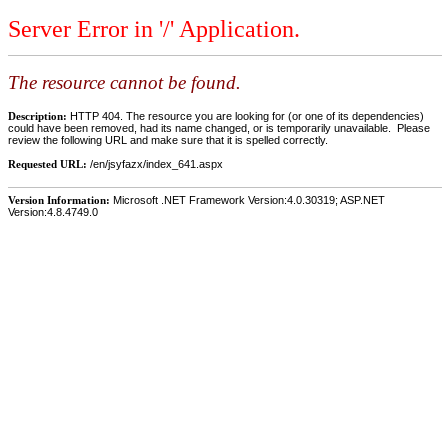
Server Error in '/' Application.
The resource cannot be found.
Description:
HTTP 404. The resource you are looking for (or one of its dependencies)
could have been removed, had its name changed, or is temporarily unavailable. Please
review the following URL and make sure that it is spelled correctly.
Requested URL:
/en/jsyfazx/index_641.aspx
Version Information:
Microsoft .NET Framework Version:4.0.30319; ASP.NET
Version:4.8.4749.0