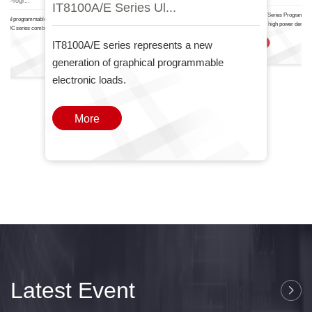
IT8100A/E Serie.
IT6000
nal Progr...
IT8100A/E Series Ul...
The IT-N6700 Series Programma
ctional programmable DC power
Power Supply high power density
T6000C series combines two
one
IT8100A/E series represents a new
More
generation of graphical programmable
electronic loads.
More
Latest Event