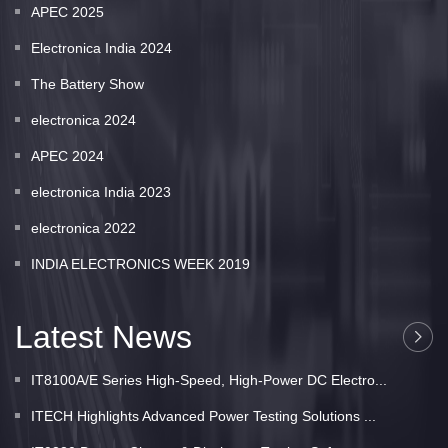
APEC 2025
Electronica India 2024
The Battery Show
electronica 2024
APEC 2024
electronica India 2023
electronica 2022
INDIA ELECTRONICS WEEK 2019
Latest News
IT8100A/E Series High-Speed, High-Power DC Electro...
ITECH Highlights Advanced Power Testing Solutions ...