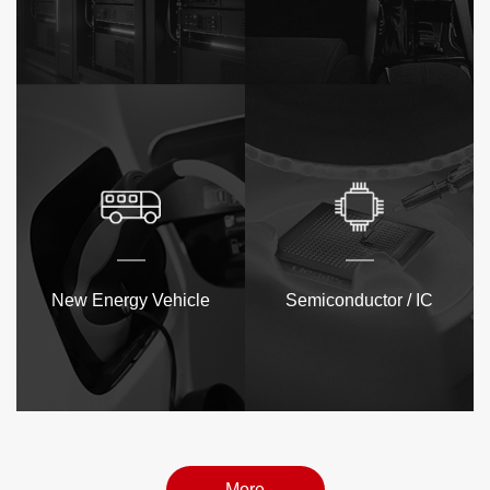
New Energy Vehicle
Semiconductor / IC
More