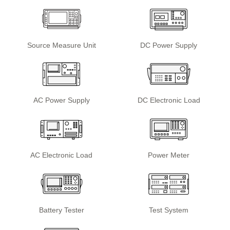
Source Measure Unit
DC Power Supply
AC Power Supply
DC Electronic Load
AC Electronic Load
Power Meter
Battery Tester
Test System