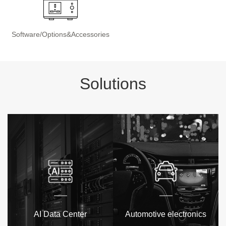
Software/Options&Accessories
Solutions
AI Data Center
Automotive electronics