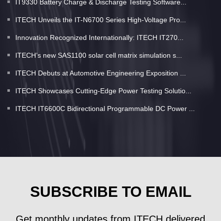
IT9330 Battery Charge & Discharge Testing Software...
ITECH Unveils the IT-N6700 Series High-Voltage Pro...
Innovation Recognized Internationally: ITECH IT270...
ITECH’s new SAS1100 solar cell matrix simulation s...
ITECH Debuts at Automotive Engineering Exposition ...
ITECH Showcases Cutting-Edge Power Testing Solutio...
ITECH IT6600C Bidirectional Programmable DC Power ...
SUBSCRIBE TO EMAIL
Get monthly updates from ITECH delivered