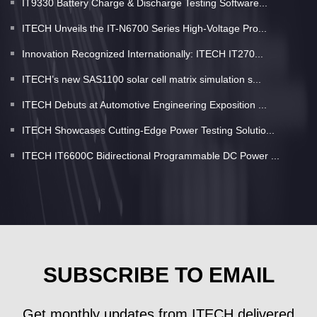
IT9330 Battery Charge & Discharge Testing Software...
ITECH Unveils the IT-N6700 Series High-Voltage Pro...
Innovation Recognized Internationally: ITECH IT270...
ITECH’s new SAS1100 solar cell matrix simulation s...
ITECH Debuts at Automotive Engineering Exposition ...
ITECH Showcases Cutting-Edge Power Testing Solutio...
ITECH IT6600C Bidirectional Programmable DC Power ...
SUBSCRIBE TO EMAIL
Get monthly updates from ITECH delivered