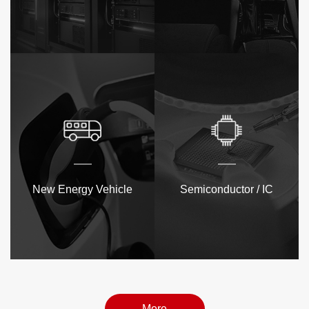
New Energy Vehicle
Semiconductor / IC
More