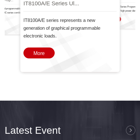
IT8100A/E Serie.
IT6000
nal Progr...
IT8100A/E Series Ul...
The IT-N6700 Series Programma
ctional programmable DC power
Power Supply high power density
T6000C series combines two
one
IT8100A/E series represents a new
More
generation of graphical programmable
electronic loads.
More
Latest Event