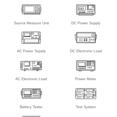
Source Measure Unit
DC Power Supply
AC Power Supply
DC Electronic Load
AC Electronic Load
Power Meter
Battery Tester
Test System