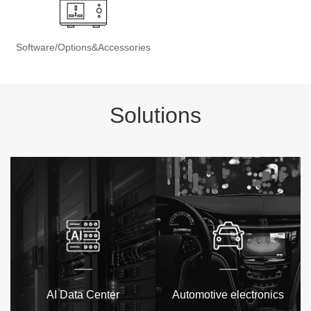
Software/Options&Accessories
Solutions
AI Data Center
Automotive electronics