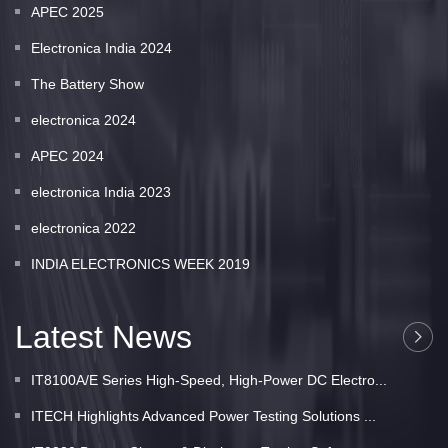
APEC 2025
Electronica India 2024
The Battery Show
electronica 2024
APEC 2024
electronica India 2023
electronica 2022
INDIA ELECTRONICS WEEK 2019
Latest News
IT8100A/E Series High-Speed, High-Power DC Electro...
ITECH Highlights Advanced Power Testing Solutions ...